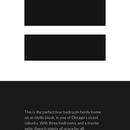
This is the perfect four bedroom family home
on an idyllic block, in one of Chicago's nicest
suburbs. With three bedrooms and a master
suite, there is plenty of space for all.