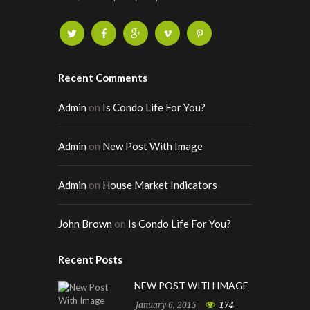
Recent Comments
Admin
on
Is Condo Life For You?
Admin
on
New Post With Image
Admin
on
House Market Indicators
John Brown
on
Is Condo Life For You?
Recent Posts
NEW POST WITH IMAGE
January 6, 2015
174