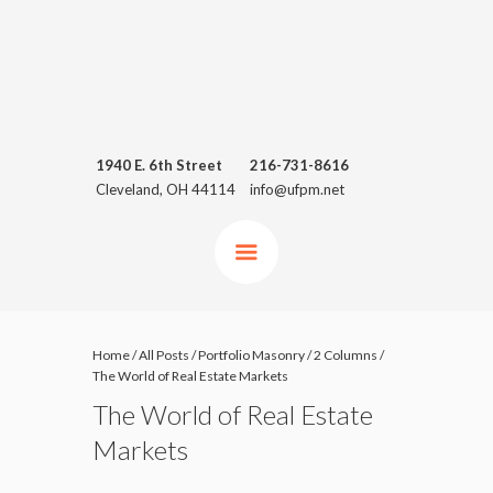
1940 E. 6th Street
216-731-8616
Cleveland, OH 44114
info@ufpm.net
Home
/
All Posts
/
Portfolio Masonry
/
2 Columns
/
The World of Real Estate Markets
The World of Real Estate
Markets