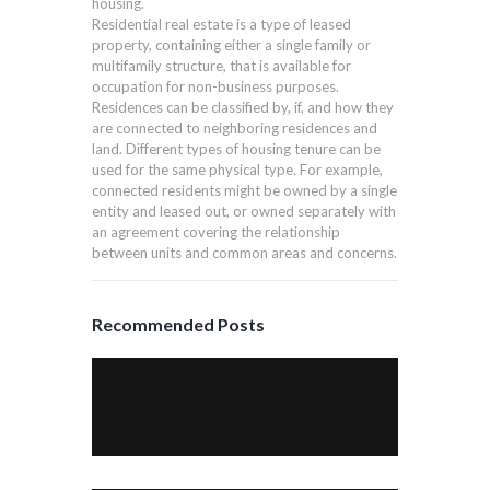
housing.
Residential real estate is a type of leased
property, containing either a single family or
multifamily structure, that is available for
occupation for non-business purposes.
Residences can be classified by, if, and how they
are connected to neighboring residences and
land. Different types of housing tenure can be
used for the same physical type. For example,
connected residents might be owned by a single
entity and leased out, or owned separately with
an agreement covering the relationship
between units and common areas and concerns.
Recommended Posts