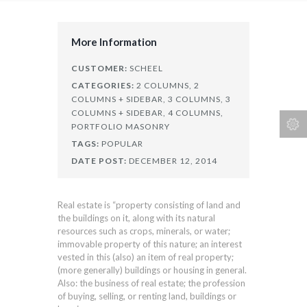
More Information
CUSTOMER:
SCHEEL
CATEGORIES:
2 COLUMNS,
2
COLUMNS + SIDEBAR,
3 COLUMNS,
3
COLUMNS + SIDEBAR,
4 COLUMNS,
PORTFOLIO MASONRY
TAGS:
POPULAR
DATE POST:
DECEMBER 12, 2014
Real estate is “property consisting of land and
the buildings on it, along with its natural
resources such as crops, minerals, or water;
immovable property of this nature; an interest
vested in this (also) an item of real property;
(more generally) buildings or housing in general.
Also: the business of real estate; the profession
of buying, selling, or renting land, buildings or