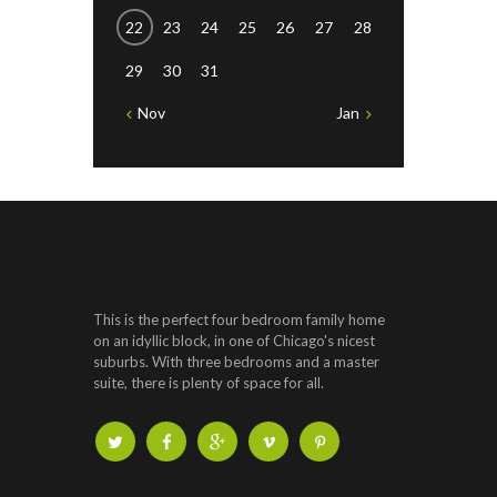
22
23
24
25
26
27
28
29
30
31
Nov
Jan
This is the perfect four bedroom family home
on an idyllic block, in one of Chicago's nicest
suburbs. With three bedrooms and a master
suite, there is plenty of space for all.