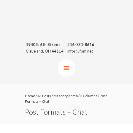
1940 E. 6th Street
216-731-8616
Cleveland, OH 44114
info@ufpm.net
Home
/
All Posts
/
Masonry demo
/
2 Columns
/
Post
Formats – Chat
Post Formats – Chat