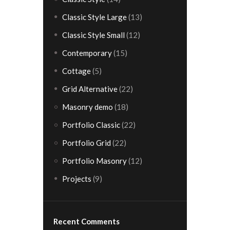
Classic Style Large
(13)
Classic Style Small
(12)
Contemporary
(15)
Cottage
(5)
Grid Alternative
(22)
Masonry demo
(18)
Portfolio Classic
(22)
Portfolio Grid
(22)
Portfolio Masonry
(12)
Projects
(9)
Recent Comments