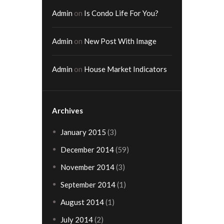
Admin
on
Is Condo Life For You?
Admin
on
New Post With Image
Admin
on
House Market Indicators
Archives
January
2015
(3)
December
2014
(59)
November
2014
(3)
September
2014
(1)
August
2014
(1)
July
2014
(2)