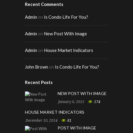
Recent Comments
Admin
on
Is Condo Life For You?
Admin
on
New Post With Image
Admin
on
House Market Indicators
John Brown
on
Is Condo Life For You?
Recent Posts
NEW POST WITH IMAGE
January 6, 2015
174
HOUSE MARKET INDICATORS
December 10, 2014
81
POST WITH IMAGE