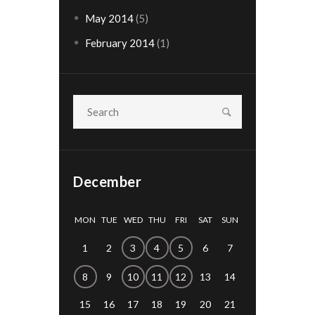
May
2014
(5)
February
2014
(1)
December
MON
TUE
WED
THU
FRI
SAT
SUN
1
2
3
4
5
6
7
8
9
10
11
12
13
14
15
16
17
18
19
20
21