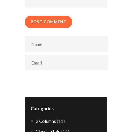
POST COMMENT
Categories
2 Columns
(11)
Classic Style
(14)