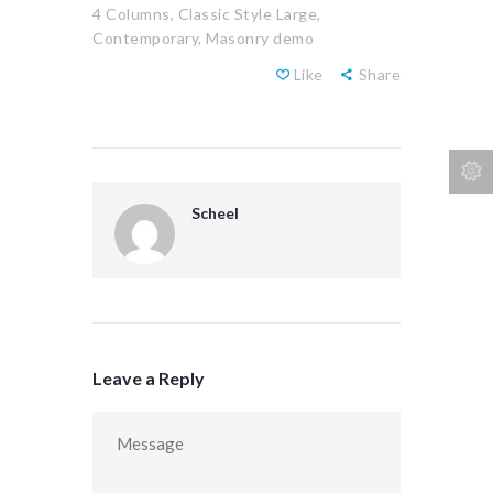
4 Columns,
Classic Style Large,
Contemporary,
Masonry demo
Like
Share
Scheel
Leave a Reply