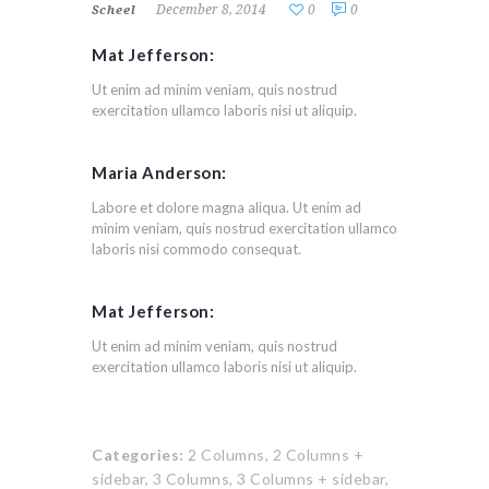
December 8, 2014
0
0
Scheel
Mat Jefferson:
Ut enim ad minim veniam, quis nostrud
exercitation ullamco laboris nisi ut aliquip.
Maria Anderson:
Labore et dolore magna aliqua. Ut enim ad
minim veniam, quis nostrud exercitation ullamco
laboris nisi commodo consequat.
Mat Jefferson:
Ut enim ad minim veniam, quis nostrud
exercitation ullamco laboris nisi ut aliquip.
Categories:
2 Columns,
2 Columns +
sidebar,
3 Columns,
3 Columns + sidebar,