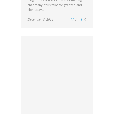
neighbours are great.” It’s something
that many of us take for granted and
don’t pay...
December 8, 2014
1
0