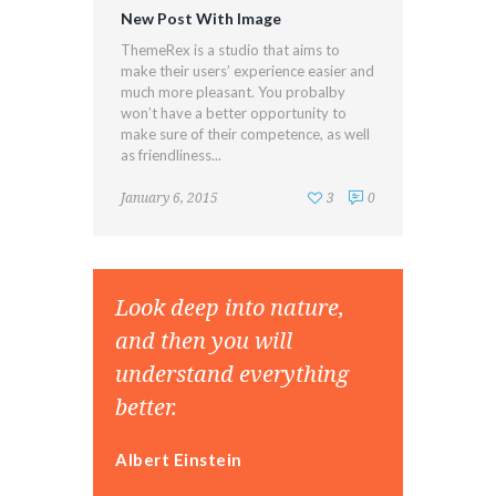
New Post With Image
ThemeRex is a studio that aims to
make their users’ experience easier and
much more pleasant. You probalby
won’t have a better opportunity to
make sure of their competence, as well
as friendliness...
January 6, 2015
3
0
Look deep into nature,
and then you will
understand everything
better.
Albert Einstein