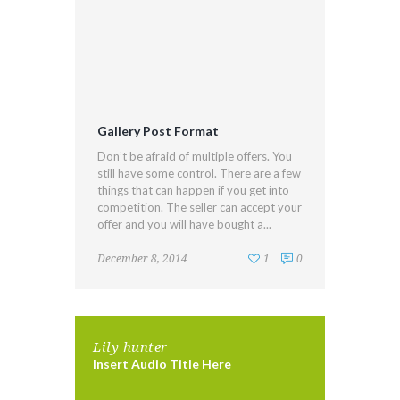
Gallery Post Format
Don’t be afraid of multiple offers. You
still have some control. There are a few
things that can happen if you get into
competition. The seller can accept your
offer and you will have bought a...
December 8, 2014
1
0
Lily hunter
Insert Audio Title Here