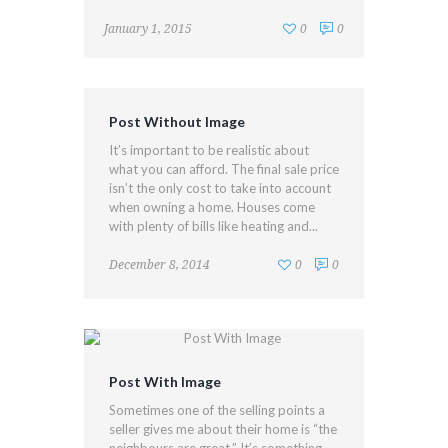
January 1, 2015
0
0
Post Without Image
It’s important to be realistic about
what you can afford. The final sale price
isn’t the only cost to take into account
when owning a home. Houses come
with plenty of bills like heating and...
December 8, 2014
0
0
Post With Image
Sometimes one of the selling points a
seller gives me about their home is “the