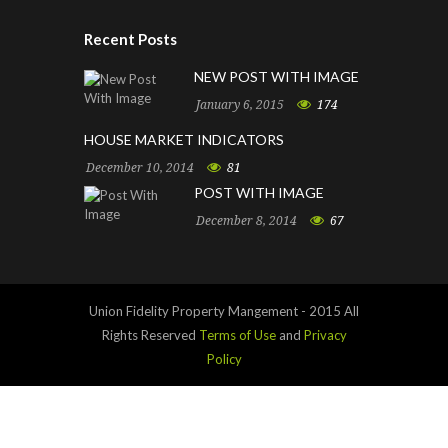
Recent Posts
NEW POST WITH IMAGE
January 6, 2015
174
HOUSE MARKET INDICATORS
December 10, 2014
81
POST WITH IMAGE
December 8, 2014
67
Union Fidelity Property Mangement - 2015 All
Rights Reserved
Terms of Use
and
Privacy
Policy