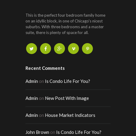
This is the perfect four bedroom family home
on an idyllic block, in one of Chicago's nicest
suburbs. With three bedrooms and a master
suite, there is plenty of space for all.
Recent Comments
Admin
on
Is Condo Life For You?
Admin
on
New Post With Image
Admin
on
House Market Indicators
John Brown
on
Is Condo Life For You?