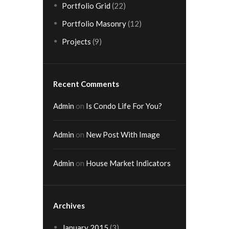
Portfolio Grid
(22)
Portfolio Masonry
(12)
Projects
(9)
Recent Comments
Admin
on
Is Condo Life For You?
Admin
on
New Post With Image
Admin
on
House Market Indicators
Archives
January 2015
(3)