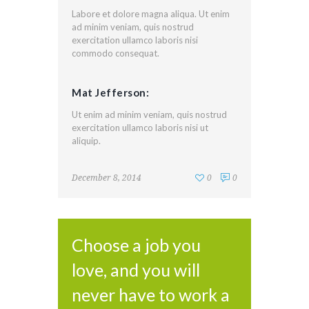
Labore et dolore magna aliqua. Ut enim
ad minim veniam, quis nostrud
exercitation ullamco laboris nisi
commodo consequat.
Mat Jefferson:
Ut enim ad minim veniam, quis nostrud
exercitation ullamco laboris nisi ut
aliquip.
December 8, 2014
0
0
Choose a job you
love, and you will
never have to work a