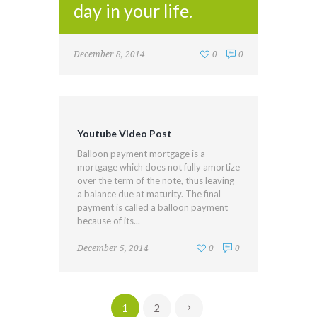
day in your life.
December 8, 2014
0
0
Youtube Video Post
Balloon payment mortgage is a
mortgage which does not fully amortize
over the term of the note, thus leaving
a balance due at maturity. The final
payment is called a balloon payment
because of its...
December 5, 2014
0
0
1
2