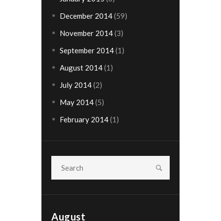
December 2014
(59)
November 2014
(3)
September 2014
(1)
August 2014
(1)
July 2014
(2)
May 2014
(5)
February 2014
(1)
August