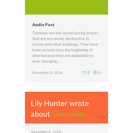
Audio Post
Termites are tiny wood-boring insects
that are extremely destructive to
homes and other buildings. They have
been around since the beginning of
time because they are adaptable to
ever-changing...
December 8, 2014
0
0
Lily Hunter wrote
about
ThemeRex
December 8, 2014