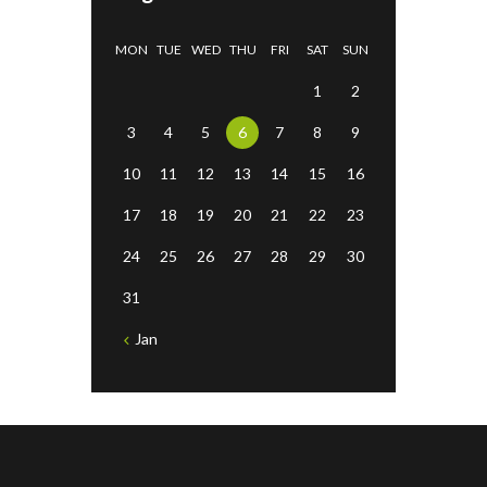
MON
TUE
WED
THU
FRI
SAT
SUN
1
2
3
4
5
6
7
8
9
10
11
12
13
14
15
16
17
18
19
20
21
22
23
24
25
26
27
28
29
30
31
Jan