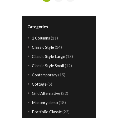
»
Categories
2 Columns
(11)
Classic Style
(14)
Classic Style Large
(13)
Classic Style Small
(12)
Contemporary
(15)
Cottage
(5)
Grid Alternative
(22)
Masonry demo
(18)
Portfolio Classic
(22)