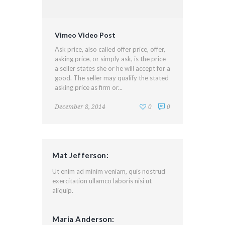
Vimeo Video Post
Ask price, also called offer price, offer,
asking price, or simply ask, is the price
a seller states she or he will accept for a
good. The seller may qualify the stated
asking price as firm or...
December 8, 2014
0
0
Mat Jefferson:
Ut enim ad minim veniam, quis nostrud
exercitation ullamco laboris nisi ut
aliquip.
Maria Anderson: