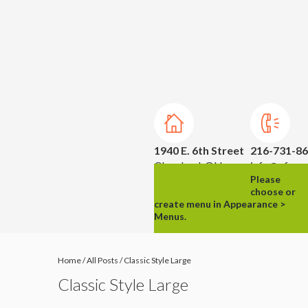
1940 E. 6th Street
216-731-8
Cleveland, OH
info@ufpm.
Please
44114
choose or
create menu in Appearance >
Menus.
Home
/
All Posts
/
Classic Style Large
Classic Style Large