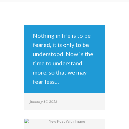
Nothing in life is to be
feared, it is only to be
understood. Now is the
time to understand
more, so that we may
fear less…
January 16, 2015