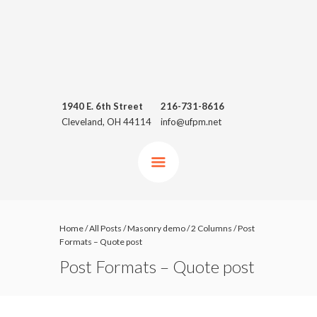
1940 E. 6th Street
216-731-8616
Cleveland, OH 44114
info@ufpm.net
Home
/
All Posts
/
Masonry demo
/
2 Columns
/
Post
Formats – Quote post
Post Formats – Quote post