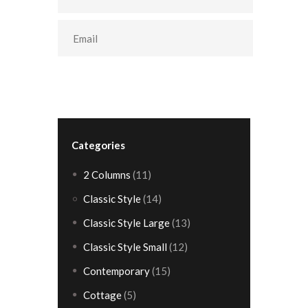
Categories
2 Columns
(11)
Classic Style
(14)
Classic Style Large
(13)
Classic Style Small
(12)
Contemporary
(15)
Cottage
(5)