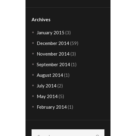
Archives
January
2015
(3)
December
2014
(59)
November
2014
(3)
September
2014
(1)
August
2014
(1)
July
2014
(2)
May
2014
(5)
February
2014
(1)