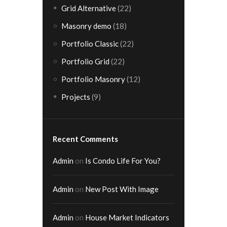
Grid Alternative
(22)
Masonry demo
(18)
Portfolio Classic
(22)
Portfolio Grid
(22)
Portfolio Masonry
(12)
Projects
(9)
Recent Comments
Admin
on
Is Condo Life For You?
Admin
on
New Post With Image
Admin
on
House Market Indicators