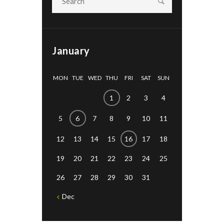
January
MON
TUE
WED
THU
FRI
SAT
SUN
1
2
3
4
5
6
7
8
9
10
11
12
13
14
15
16
17
18
19
20
21
22
23
24
25
26
27
28
29
30
31
Dec