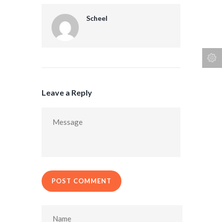
Scheel
Leave a Reply
POST COMMENT