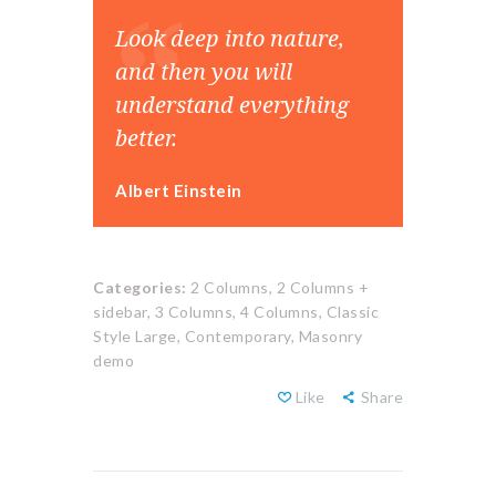
Look deep into nature,
and then you will
understand everything
better.
Albert Einstein
Categories:
2 Columns,
2 Columns +
sidebar,
3 Columns,
4 Columns,
Classic
Style Large,
Contemporary,
Masonry
demo
Like
Share