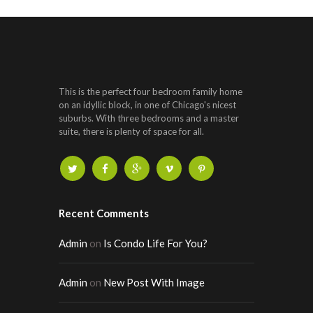
This is the perfect four bedroom family home
on an idyllic block, in one of Chicago's nicest
suburbs. With three bedrooms and a master
suite, there is plenty of space for all.
Recent Comments
Admin
on
Is Condo Life For You?
Admin
on
New Post With Image