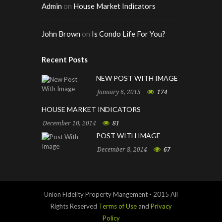
Admin
on
House Market Indicators
John Brown
on
Is Condo Life For You?
Recent Posts
NEW POST WITH IMAGE
January 6, 2015
174
HOUSE MARKET INDICATORS
December 10, 2014
81
POST WITH IMAGE
December 8, 2014
67
Union Fidelity Property Mangement - 2015 All
Rights Reserved
Terms of Use
and
Privacy
Policy