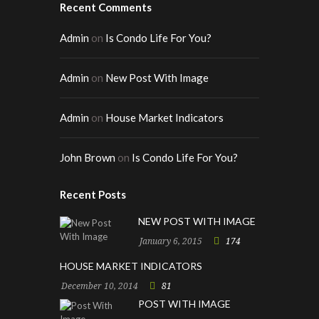
Recent Comments
Admin
on
Is Condo Life For You?
Admin
on
New Post With Image
Admin
on
House Market Indicators
John Brown
on
Is Condo Life For You?
Recent Posts
NEW POST WITH IMAGE
January 6, 2015
174
HOUSE MARKET INDICATORS
December 10, 2014
81
POST WITH IMAGE