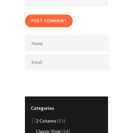
POST COMMENT
Categories
2 Columns
(11)
Classic Style
(14)