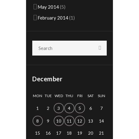
May
2014
(5)
February
2014
(1)
December
MON
TUE
WED
THU
FRI
SAT
SUN
1
2
3
4
5
6
7
8
9
10
11
12
13
14
15
16
17
18
19
20
21