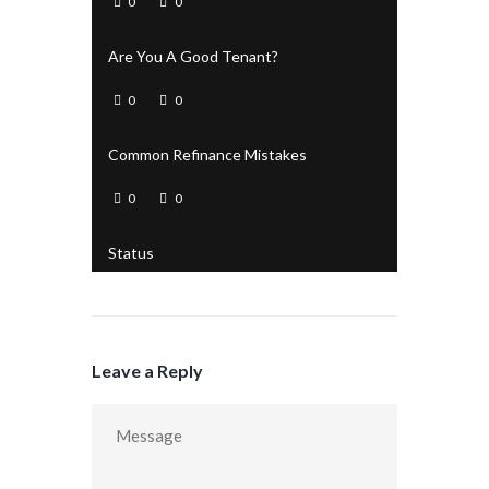
0
0
Are You A Good Tenant?
0
0
Common Refinance Mistakes
0
0
Status
Leave a Reply