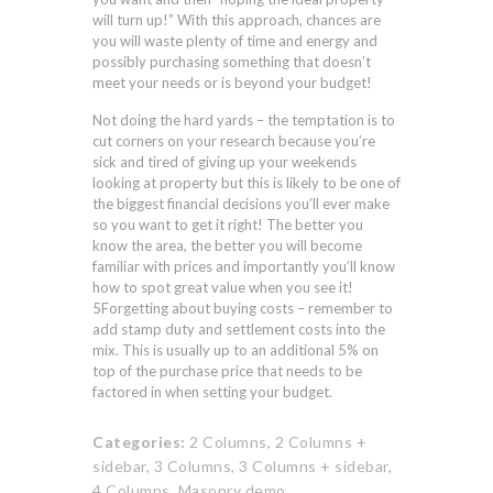
will turn up!” With this approach, chances are
you will waste plenty of time and energy and
possibly purchasing something that doesn’t
meet your needs or is beyond your budget!
Not doing the hard yards – the temptation is to
cut corners on your research because you’re
sick and tired of giving up your weekends
looking at property but this is likely to be one of
the biggest financial decisions you’ll ever make
so you want to get it right! The better you
know the area, the better you will become
familiar with prices and importantly you’ll know
how to spot great value when you see it!
5Forgetting about buying costs – remember to
add stamp duty and settlement costs into the
mix. This is usually up to an additional 5% on
top of the purchase price that needs to be
factored in when setting your budget.
Categories:
2 Columns,
2 Columns +
sidebar,
3 Columns,
3 Columns + sidebar,
4 Columns,
Masonry demo