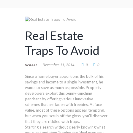
Real Estate
Traps To Avoid
December 11, 2014
0
0
Scheel
Since a home buyer apportions the bulk of his
savings and income to a single investment, he
wants to save as much as possible. Property
developers exploit this penny-pinching
penchant by offering various innovative
schemes that are laden with freebies. At face
value, most of these options appear tempting,
but when you scrub off the gloss, you’ll discover
that they are riddled with traps.
Starting a search without clearly knowing what
you want and then “hoping the ideal property