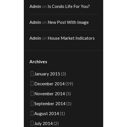
Admin
on
Is Condo Life For You?
Admin
on
New Post With Image
Admin
on
House Market Indicators
Archives
January
2015
(3)
December
2014
(59)
November
2014
(3)
September
2014
(1)
August
2014
(1)
July
2014
(2)