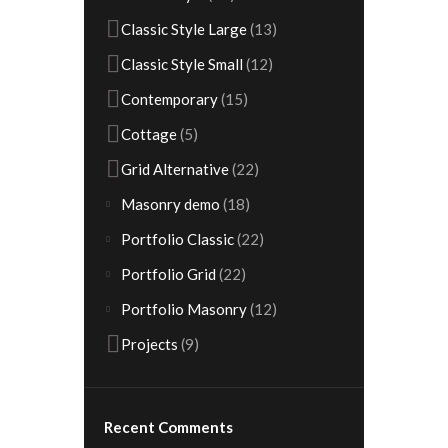
Classic Style Large
(13)
Classic Style Small
(12)
Contemporary
(15)
Cottage
(5)
Grid Alternative
(22)
Masonry demo
(18)
Portfolio Classic
(22)
Portfolio Grid
(22)
Portfolio Masonry
(12)
Projects
(9)
Recent Comments