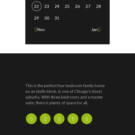
22
23
24
25
26
27
28
29
30
31
Nov
Jan
This is the perfect four bedroom family home
on an idyllic block, in one of Chicago's nicest
suburbs. With three bedrooms and a master
suite, there is plenty of space for all.