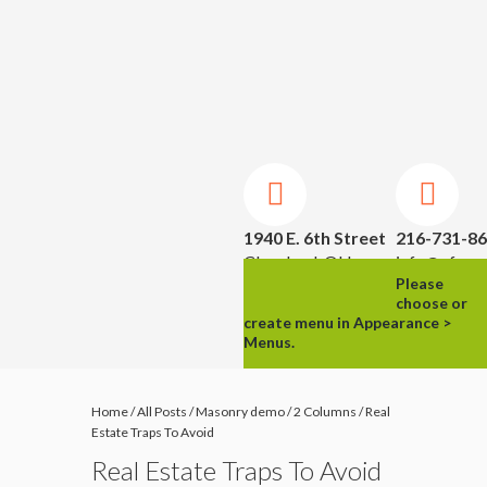
1940 E. 6th Street
216-731-8
Cleveland, OH
info@ufpm.
Please
44114
choose or
create menu in Appearance >
Menus.
Home
/
All Posts
/
Masonry demo
/
2 Columns
/
Real
Estate Traps To Avoid
Real Estate Traps To Avoid