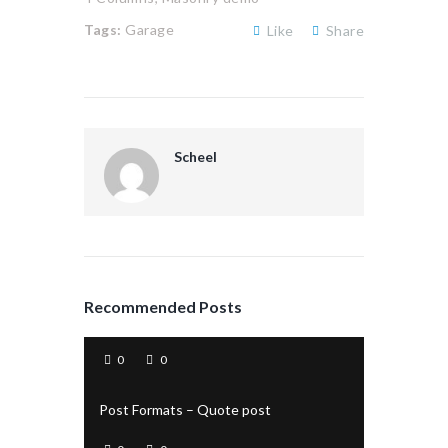
Tags:
Garage
Like
Share
Scheel
Recommended Posts
0
0
Post Formats – Quote post