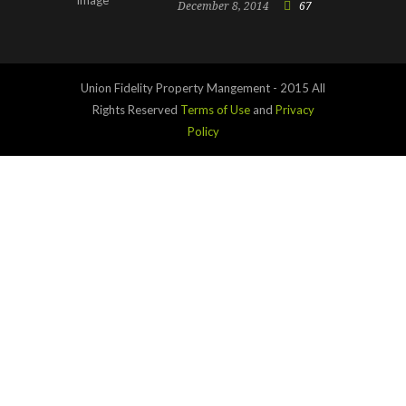
December 8, 2014
67
Union Fidelity Property Mangement - 2015 All
Rights Reserved
Terms of Use
and
Privacy
Policy