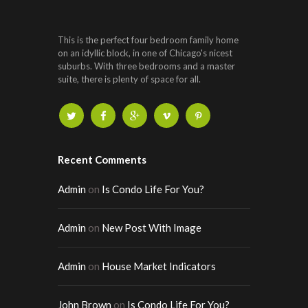
This is the perfect four bedroom family home
on an idyllic block, in one of Chicago's nicest
suburbs. With three bedrooms and a master
suite, there is plenty of space for all.
Recent Comments
Admin
on
Is Condo Life For You?
Admin
on
New Post With Image
Admin
on
House Market Indicators
John Brown
on
Is Condo Life For You?