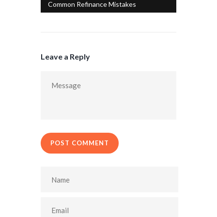
Common Refinance Mistakes
Leave a Reply
POST COMMENT