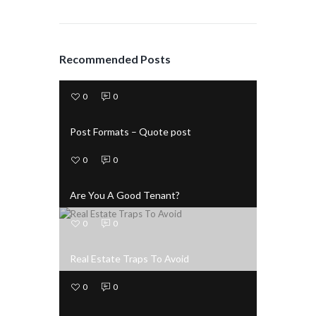
Recommended Posts
0
0
Post Formats – Quote post
0
0
Are You A Good Tenant?
0
0
Real Estate Traps To Avoid
0
0