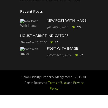
Recent Posts
NEW POST WITH IMAGE
January 6, 2015
174
HOUSE MARKET INDICATORS
December 10, 2014
81
POST WITH IMAGE
December 8, 2014
67
Union Fidelity Property Mangement - 2015 All
Rights Reserved
Terms of Use
and
Privacy
Policy