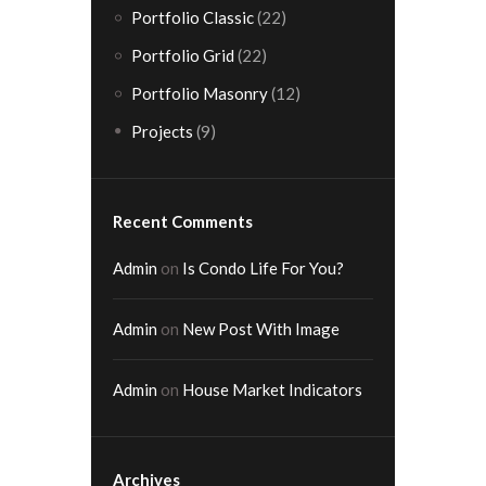
Portfolio Classic
(22)
Portfolio Grid
(22)
Portfolio Masonry
(12)
Projects
(9)
Recent Comments
Admin
on
Is Condo Life For You?
Admin
on
New Post With Image
Admin
on
House Market Indicators
Archives