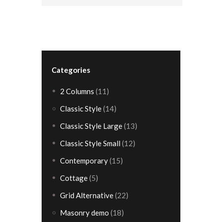
Categories
2 Columns
(11)
Classic Style
(14)
Classic Style Large
(13)
Classic Style Small
(12)
Contemporary
(15)
Cottage
(5)
Grid Alternative
(22)
Masonry demo
(18)