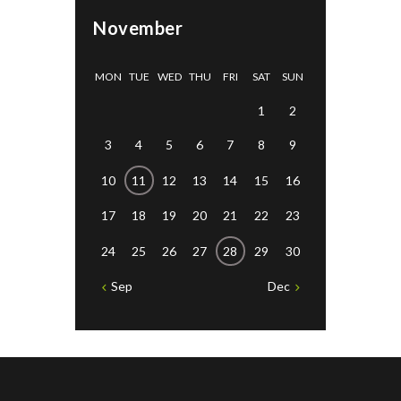
November
MON
TUE
WED
THU
FRI
SAT
SUN
1
2
3
4
5
6
7
8
9
10
11
12
13
14
15
16
17
18
19
20
21
22
23
24
25
26
27
28
29
30
Sep
Dec