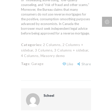
of “misleading advertising,” low-quality
counseling, and “risk of fraud and other scams.”
Moreover, the Bureau claims that many
consumers do not use reverse mortgages for
the positive, consumption-smoothing purposes
advanced by economists. In Canada the
borrower must seek independent legal advice
before being approved for a reverse mortgage.
Categories:
2 Columns,
2 Columns +
sidebar,
3 Columns,
3 Columns + sidebar,
4 Columns,
Masonry demo
Tags:
Garage
Like
Share
Scheel