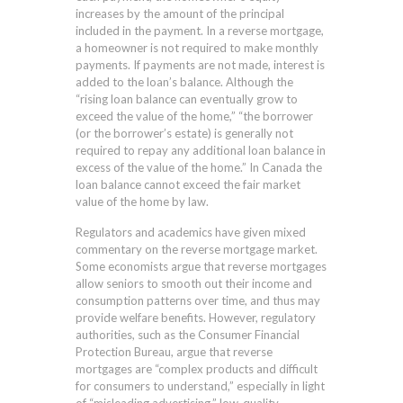
increases by the amount of the principal
included in the payment. In a reverse mortgage,
a homeowner is not required to make monthly
payments. If payments are not made, interest is
added to the loan’s balance. Although the
“rising loan balance can eventually grow to
exceed the value of the home,” “the borrower
(or the borrower’s estate) is generally not
required to repay any additional loan balance in
excess of the value of the home.” In Canada the
loan balance cannot exceed the fair market
value of the home by law.
Regulators and academics have given mixed
commentary on the reverse mortgage market.
Some economists argue that reverse mortgages
allow seniors to smooth out their income and
consumption patterns over time, and thus may
provide welfare benefits. However, regulatory
authorities, such as the Consumer Financial
Protection Bureau, argue that reverse
mortgages are “complex products and difficult
for consumers to understand,” especially in light