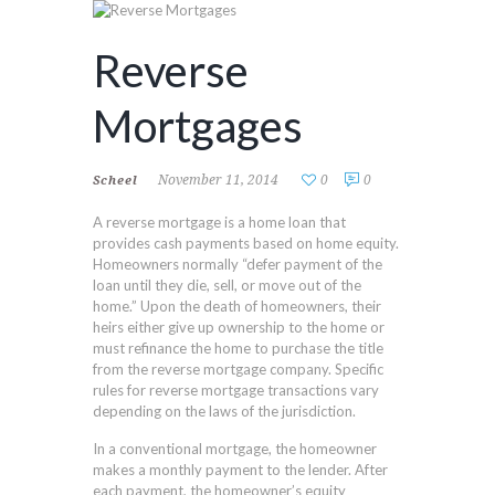
Reverse
Mortgages
November 11, 2014
0
0
Scheel
A reverse mortgage is a home loan that
provides cash payments based on home equity.
Homeowners normally “defer payment of the
loan until they die, sell, or move out of the
home.” Upon the death of homeowners, their
heirs either give up ownership to the home or
must refinance the home to purchase the title
from the reverse mortgage company. Specific
rules for reverse mortgage transactions vary
depending on the laws of the jurisdiction.
In a conventional mortgage, the homeowner
makes a monthly payment to the lender. After
each payment, the homeowner’s equity