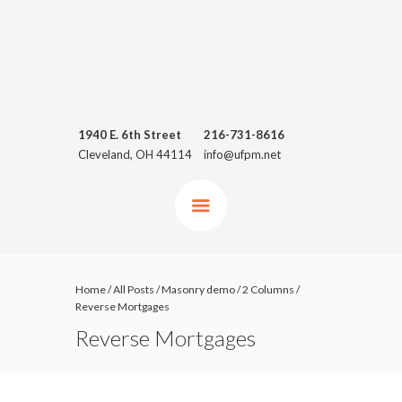
1940 E. 6th Street
216-731-8616
Cleveland, OH 44114
info@ufpm.net
Home
/
All Posts
/
Masonry demo
/
2 Columns
/
Reverse Mortgages
Reverse Mortgages