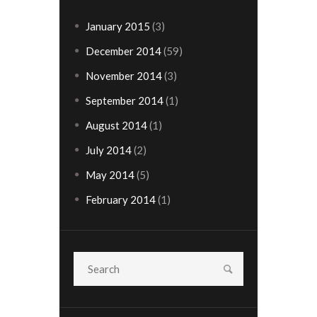
January
2015
(3)
December
2014
(59)
November
2014
(3)
September
2014
(1)
August
2014
(1)
July
2014
(2)
May
2014
(5)
February
2014
(1)